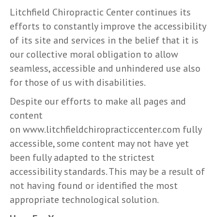
Litchfield Chiropractic Center continues its
efforts to constantly improve the accessibility
of its site and services in the belief that it is
our collective moral obligation to allow
seamless, accessible and unhindered use also
for those of us with disabilities.
Despite our efforts to make all pages and
content
on www.litchfieldchiropracticcenter.com fully
accessible, some content may not have yet
been fully adapted to the strictest
accessibility standards. This may be a result of
not having found or identified the most
appropriate technological solution.