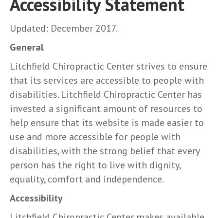
Accessibility Statement
Updated: December 2017.
General
Litchfield Chiropractic Center strives to ensure
that its services are accessible to people with
disabilities. Litchfield Chiropractic Center has
invested a significant amount of resources to
help ensure that its website is made easier to
use and more accessible for people with
disabilities, with the strong belief that every
person has the right to live with dignity,
equality, comfort and independence.
Accessibility
Litchfield Chiropractic Center makes available