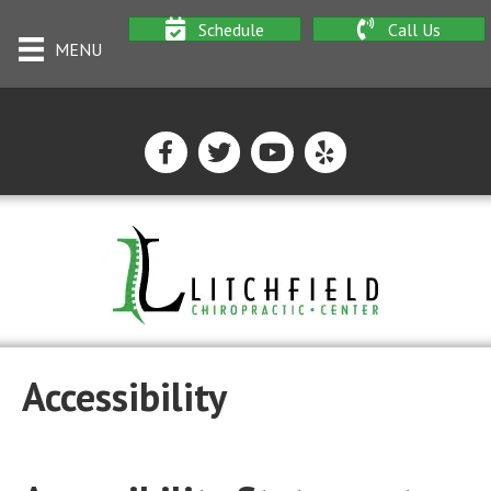
Schedule
Call Us
MENU
Accessibility