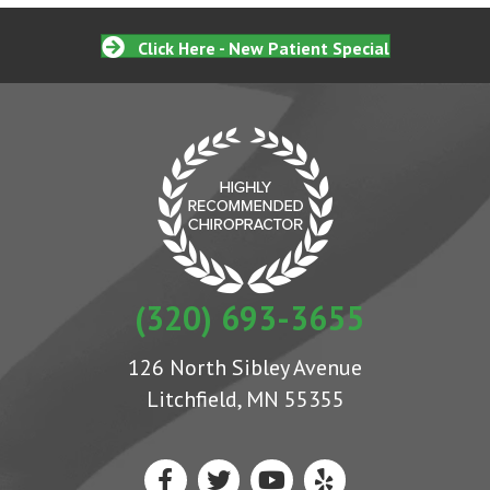
Click Here - New Patient Special
(320) 693-3655
126 North Sibley Avenue
Litchfield, MN 55355