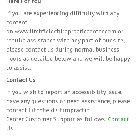
Here For You
If you are experiencing difficulty with any
content
on www.litchfieldchiropracticcenter.com or
require assistance with any part of our site,
please contact us during normal business
hours as detailed below and we will be happy
to assist.
Contact Us
If you wish to report an accessibility issue,
have any questions or need assistance, please
contact Litchfield Chiropractic
Center Customer Support as follows:
Contact
Us