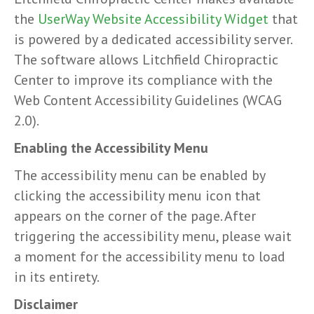
the
UserWay Website Accessibility Widget
that
is powered by a dedicated accessibility server.
The software allows Litchfield Chiropractic
Center to improve its compliance with the
Web Content Accessibility Guidelines (WCAG
2.0).
Enabling the Accessibility Menu
The accessibility menu can be enabled by
clicking the accessibility menu icon that
appears on the corner of the page. After
triggering the accessibility menu, please wait
a moment for the accessibility menu to load
in its entirety.
Disclaimer