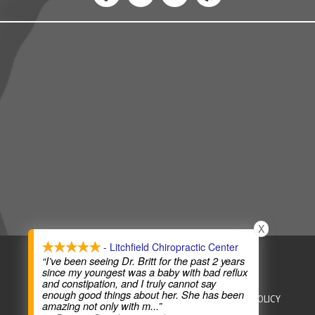
X
- Litchfield Chiropractic Center
COPYRIGHT © 2026
CHIROPRACTIC WEBSITES
“I’ve been seeing Dr. Britt for the past 2 years
since my youngest was a baby with bad reflux
and constipation, and I truly cannot say
enough good things about her. She has been
HEALTHCARE DISCLAIMER
HIPAA POLICY
PRIVACY POLICY
amazing not only with m
...”