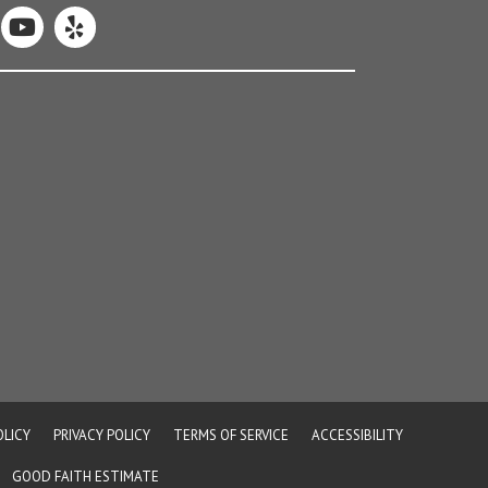
OLICY
PRIVACY POLICY
TERMS OF SERVICE
ACCESSIBILITY
GOOD FAITH ESTIMATE