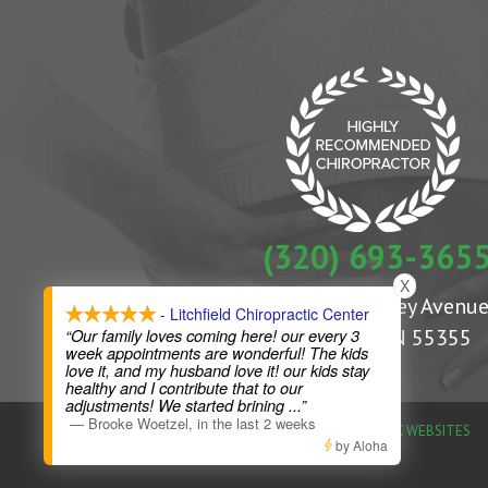
(320) 693-365
X
126 North Sibley Avenu
- Litchfield Chiropractic Center
Litchfield, MN 55355
“Our family loves coming here! our every 3
week appointments are wonderful! The kids
love it, and my husband love it! our kids stay
healthy and I contribute that to our
adjustments! We started brining
...”
—
Brooke Woetzel
,
in the last 2 weeks
COPYRIGHT © 2026
CHIROPRACTIC WEBSITES
by Aloha