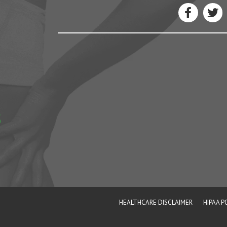
5
e
HEALTHCARE DISCLAIMER
HIPAA P