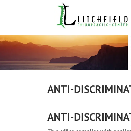
ANTI-DISCRIMINA
ANTI-DISCRIMINA