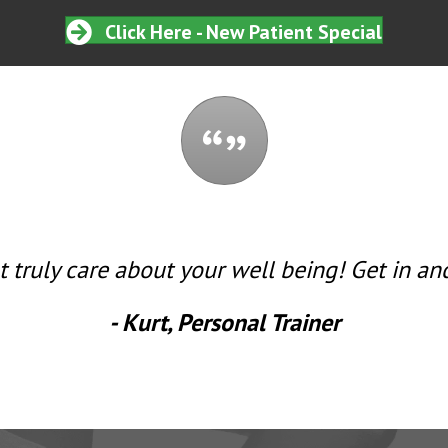
Click Here - New Patient Special
t truly care about your well being! Get in and
- Kurt, Personal Trainer