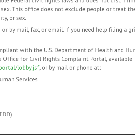
ble Federal civil rights laws and does not discrimina
or sex. This office does not exclude people or treat t
ity, or sex.
 or by mail, fax, or email. If you need help filing a g
compliant with the U.S. Department of Health and Hum
e Office for Civil Rights Complaint Portal, available
portal/lobby.jsf
, or by mail or phone at:
Human Services
(TDD)