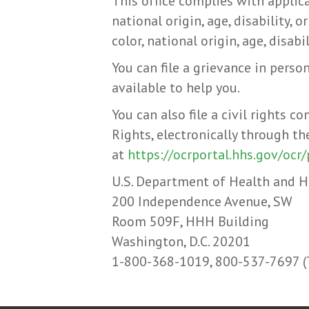
This office complies with applica
national origin, age, disability, 
color, national origin, age, disabil
You can file a grievance in person
available to help you.
You can also file a civil rights 
Rights, electronically through th
at
https://ocrportal.hhs.gov/ocr/
U.S. Department of Health and 
200 Independence Avenue, SW
Room 509F, HHH Building
Washington, D.C. 20201
1-800-368-1019, 800-537-7697 