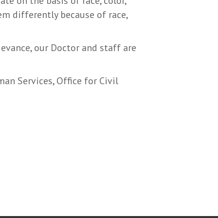
te on the basis of race, color,
hem differently because of race,
rievance, our Doctor and staff are
an Services, Office for Civil