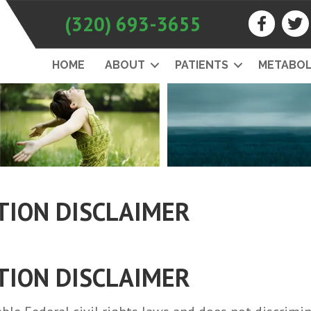
(320) 693-3655
HOME
ABOUT
PATIENTS
METABOL
TION DISCLAIMER
TION DISCLAIMER