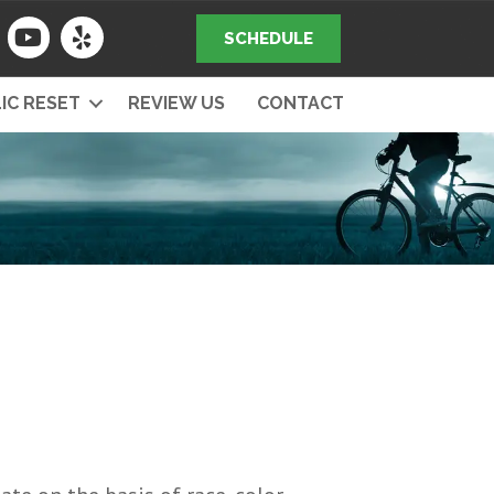
SCHEDULE
IC RESET
REVIEW US
CONTACT