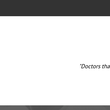
tra emphasis on a
"Doctors tha