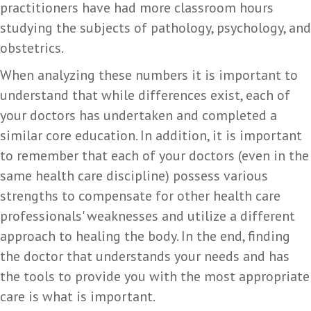
practitioners have had more classroom hours
studying the subjects of pathology, psychology, and
obstetrics.
When analyzing these numbers it is important to
understand that while differences exist, each of
your doctors has undertaken and completed a
similar core education. In addition, it is important
to remember that each of your doctors (even in the
same health care discipline) possess various
strengths to compensate for other health care
professionals' weaknesses and utilize a different
approach to healing the body. In the end, finding
the doctor that understands your needs and has
the tools to provide you with the most appropriate
care is what is important.