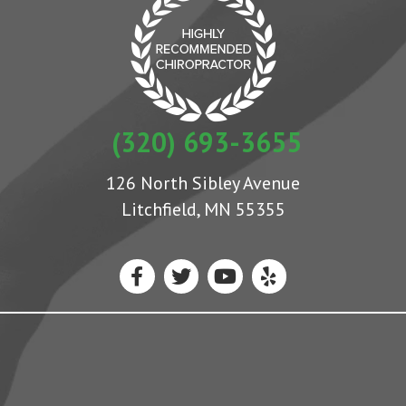
(320) 693-3655
126 North Sibley Avenue
Litchfield, MN 55355