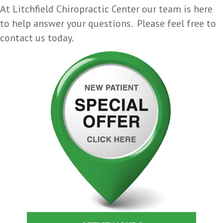
At Litchfield Chiropractic Center our team is here
to help answer your questions. Please feel free to
contact us today.