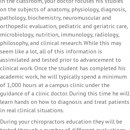
In the classroom, your doctor focuses his studies
on the subjects of anatomy, physiology, diagnosis,
pathology, biochemistry, neuromuscular and
orthopedic evaluation, pediatric and geriatric care,
microbiology, nutrition, immunology, radiology,
philosophy, and clinical research. While this may
seem like a lot, all of this information is
assimilated and tested prior to advancement to
clinical work. Once the student has completed his
academic work, he will typically spend a minimum
of 1,000 hours at a campus clinic under the
guidance of a clinic doctor. During this time he will
learn hands on how to diagnosis and treat patients
in real clinical situations.
During your chiropractors education they will be
tested through a number of different evaluations.