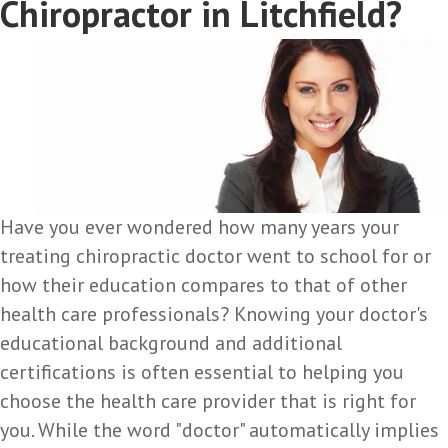
Chiropractor in Litchfield?
Have you ever wondered how many years your
treating chiropractic doctor went to school for or
how their education compares to that of other
health care professionals? Knowing your doctor's
educational background and additional
certifications is often essential to helping you
choose the health care provider that is right for
you. While the word "doctor" automatically implies