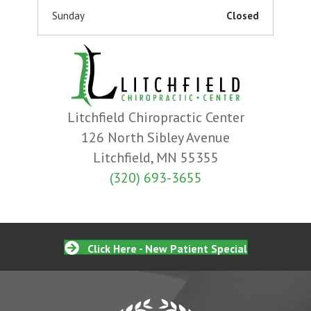
Sunday
Closed
Litchfield Chiropractic Center
126 North Sibley Avenue
Litchfield, MN 55355
(320) 693-3655
Click Here - New Patient Special