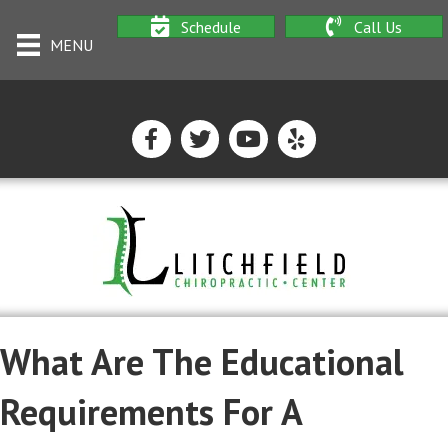
Schedule
Call Us
MENU
What Are The Educational
Requirements For A