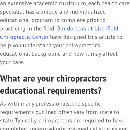
an extensive academic curriculum, each health care
specialist has a unique and individualized
educational program to complete prior to
practicing in the field.
Our doctors at
Litchfield
Chiropractic Center
have designed this article to
help you understand your chiropractor’s
educational background and how it may affect
your care.
What are your chiropractors
educational requirements?
As with many professionals, the specific
requirements outlined often vary from state to
state. Typically, chiropractors are required to have
completed undergraduate pre-medical studies and