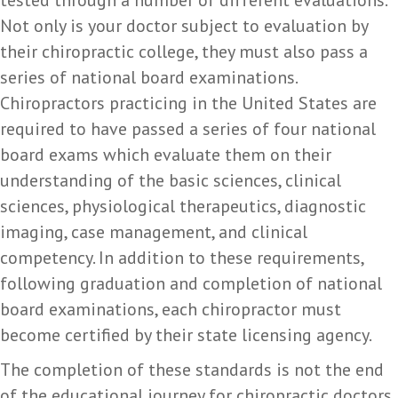
Not only is your doctor subject to evaluation by
their chiropractic college, they must also pass a
series of national board examinations.
Chiropractors practicing in the United States are
required to have passed a series of four national
board exams which evaluate them on their
understanding of the basic sciences, clinical
sciences, physiological therapeutics, diagnostic
imaging, case management, and clinical
competency. In addition to these requirements,
following graduation and completion of national
board examinations, each chiropractor must
become certified by their state licensing agency.
The completion of these standards is not the end
of the educational journey for chiropractic doctors.