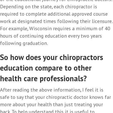
Depending on the state, each chiropractor is
required to complete additional approved course
work at designated times following their licensure.
For example, Wisconsin requires a minimum of 40
hours of continuing education every two years
following graduation.
So how does your chiropractors
education compare to other
health care professionals?
After reading the above information, I feel it is
safe to say that your chiropractic doctor knows far
more about your health than just treating your
back. To help understand this it is useful to