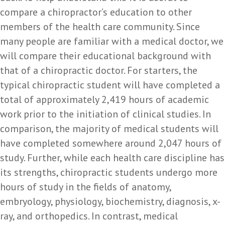
compare a chiropractor’s education to other
members of the health care community. Since
many people are familiar with a medical doctor, we
will compare their educational background with
that of a chiropractic doctor. For starters, the
typical chiropractic student will have completed a
total of approximately 2,419 hours of academic
work prior to the initiation of clinical studies. In
comparison, the majority of medical students will
have completed somewhere around 2,047 hours of
study. Further, while each health care discipline has
its strengths, chiropractic students undergo more
hours of study in the fields of anatomy,
embryology, physiology, biochemistry, diagnosis, x-
ray, and orthopedics. In contrast, medical