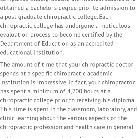
obtained a bachelor’s degree prior to admission to
a post graduate chiropractic college. Each
chiropractic college has undergone a meticulous
evaluation process to become certified by the
Department of Education as an accredited
educational institution.
The amount of time that your chiropractic doctor
spends at a specific chiropractic academic
institution is impressive. In fact, your chiropractor
has spent a minimum of 4,200 hours at a
chiropractic college prior to receiving his diploma.
This time is spent in the classroom, laboratory, and
clinic learning about the various aspects of the
chiropractic profession and health care in general.