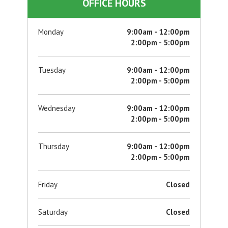
OFFICE HOURS
Monday
9:00am - 12:00pm
2:00pm - 5:00pm
Tuesday
9:00am - 12:00pm
2:00pm - 5:00pm
Wednesday
9:00am - 12:00pm
2:00pm - 5:00pm
Thursday
9:00am - 12:00pm
2:00pm - 5:00pm
Friday
Closed
Saturday
Closed