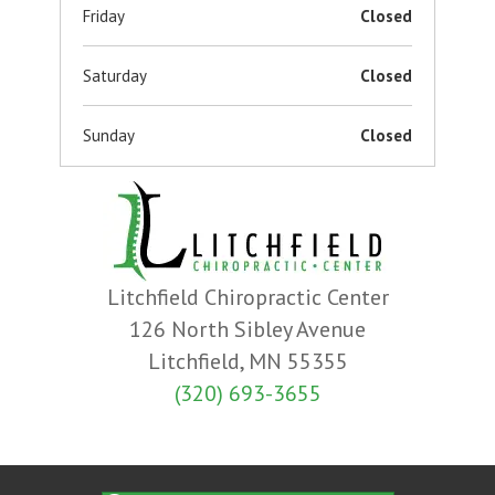
Friday
Closed
Saturday
Closed
Sunday
Closed
Litchfield Chiropractic Center
126 North Sibley Avenue
Litchfield, MN 55355
(320) 693-3655