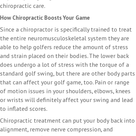
chiropractic care.
How Chiropractic Boosts Your Game
Since a chiropractor is specifically trained to treat
the entire neuromusculoskeletal system they are
able to help golfers reduce the amount of stress
and strain placed on their bodies. The lower back
does undergo a lot of stress with the torque of a
standard golf swing, but there are other body parts
that can affect your golf game, too. Pain or range
of motion issues in your shoulders, elbows, knees
or wrists will definitely affect your swing and lead
to inflated scores.
Chiropractic treatment can put your body back into
alignment, remove nerve compression, and