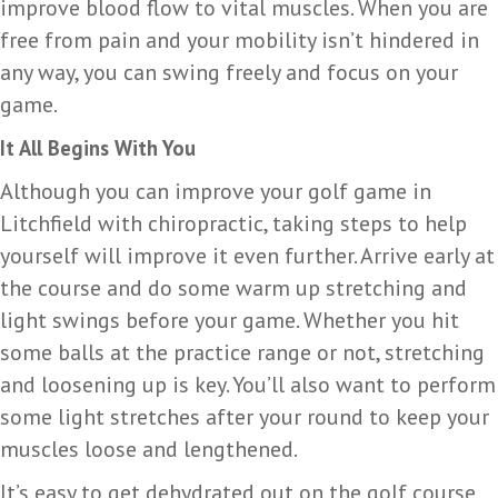
improve blood flow to vital muscles. When you are
free from pain and your mobility isn’t hindered in
any way, you can swing freely and focus on your
game.
It All Begins With You
Although you can improve your golf game in
Litchfield with chiropractic, taking steps to help
yourself will improve it even further. Arrive early at
the course and do some warm up stretching and
light swings before your game. Whether you hit
some balls at the practice range or not, stretching
and loosening up is key. You’ll also want to perform
some light stretches after your round to keep your
muscles loose and lengthened.
It’s easy to get dehydrated out on the golf course,