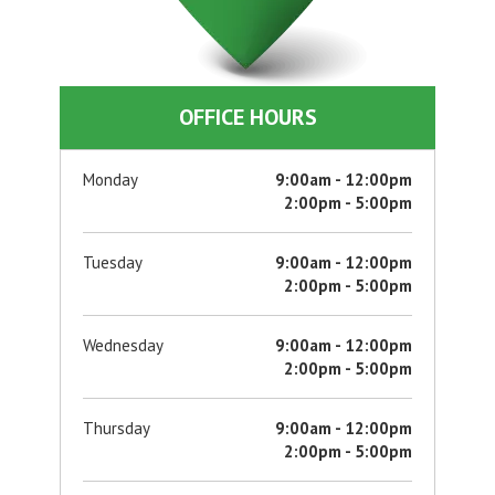
OFFICE HOURS
Monday
9:00am - 12:00pm
2:00pm - 5:00pm
Tuesday
9:00am - 12:00pm
2:00pm - 5:00pm
Wednesday
9:00am - 12:00pm
2:00pm - 5:00pm
Thursday
9:00am - 12:00pm
2:00pm - 5:00pm