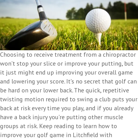
Choosing to receive treatment from a chiropractor
won’t stop your slice or improve your putting, but
it just might end up improving your overall game
and lowering your score. It’s no secret that golf can
be hard on your lower back. The quick, repetitive
twisting motion required to swing a club puts your
back at risk every time you play, and if you already
have a back injury you’re putting other muscle
groups at risk. Keep reading to learn how to
improve your golf game in Litchfield with