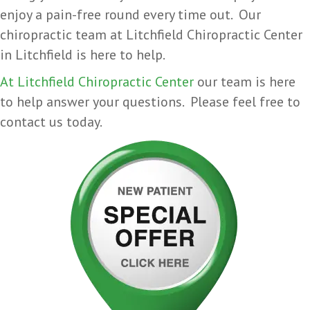
enjoy a pain-free round every time out. Our
chiropractic team at Litchfield Chiropractic Center
in Litchfield is here to help.
At Litchfield Chiropractic Center
our team is here
to help answer your questions. Please feel free to
contact us today.