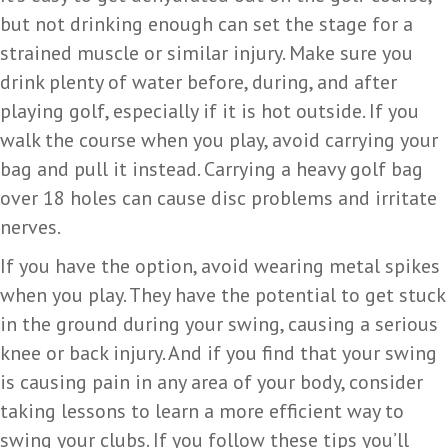
but not drinking enough can set the stage for a
strained muscle or similar injury. Make sure you
drink plenty of water before, during, and after
playing golf, especially if it is hot outside. If you
walk the course when you play, avoid carrying your
bag and pull it instead. Carrying a heavy golf bag
over 18 holes can cause disc problems and irritate
nerves.
If you have the option, avoid wearing metal spikes
when you play. They have the potential to get stuck
in the ground during your swing, causing a serious
knee or back injury. And if you find that your swing
is causing pain in any area of your body, consider
taking lessons to learn a more efficient way to
swing your clubs. If you follow these tips you’ll