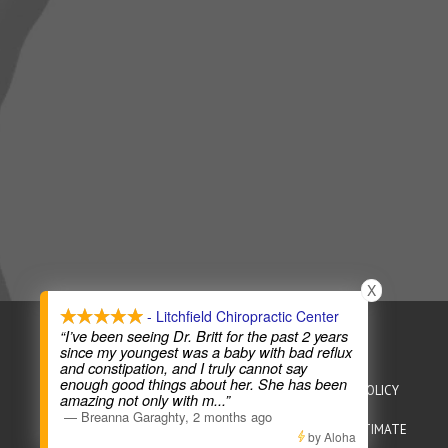
X
- Litchfield Chiropractic Center
COPYRIGHT © 2026
CHIROPRACTIC WEBSITES
“I’ve been seeing Dr. Britt for the past 2 years
since my youngest was a baby with bad reflux
and constipation, and I truly cannot say
enough good things about her. She has been
HEALTHCARE DISCLAIMER
HIPAA POLICY
PRIVACY POLICY
amazing not only with m
...”
—
Breanna Garaghty
,
2 months ago
TERMS OF SERVICE
ACCESSIBILITY
GOOD FAITH ESTIMATE
by Aloha