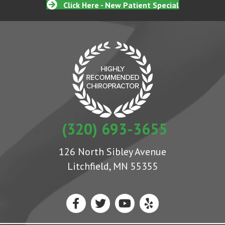
Click Here - New Patient Special
(320) 693-3655
126 North Sibley Avenue
Litchfield, MN 55355