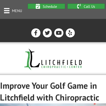
Schedule
Call Us
MENU
Improve Your Golf Game in
Litchfield with Chiropractic