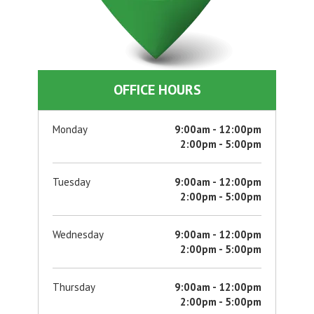
OFFICE HOURS
Monday
9:00am - 12:00pm
2:00pm - 5:00pm
Tuesday
9:00am - 12:00pm
2:00pm - 5:00pm
Wednesday
9:00am - 12:00pm
2:00pm - 5:00pm
Thursday
9:00am - 12:00pm
2:00pm - 5:00pm