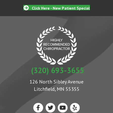
Click Here - New Patient Special
(320) 693-3655
126 North Sibley Avenue
Litchfield, MN 55355