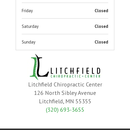
Friday
Closed
Saturday
Closed
Sunday
Closed
Litchfield Chiropractic Center
126 North Sibley Avenue
Litchfield, MN 55355
(320) 693-3655