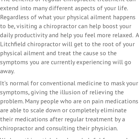
extend into many different aspects of your life.
Regardless of what your physical ailment happens
to be, visiting a chiropractor can help boost your
daily productivity and help you feel more relaxed. A
Litchfield chiropractor will get to the root of your
physical ailment and treat the cause so the
symptoms you are currently experiencing will go
away.
It’s normal for conventional medicine to mask your
symptoms, giving the illusion of relieving the
problem. Many people who are on pain medications
are able to scale down or completely eliminate
their medications after regular treatment by a
chiropractor and consulting their physician.