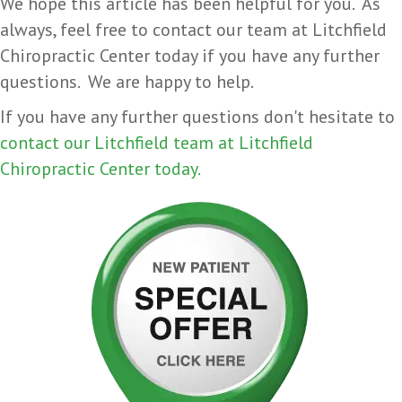
We hope this article has been helpful for you. As
always, feel free to contact our team at Litchfield
Chiropractic Center today if you have any further
questions. We are happy to help.
If you have any further questions don't hesitate to
contact our Litchfield team at Litchfield
Chiropractic Center today.