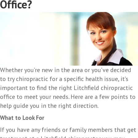
Office?
Whether you’re new in the area or you’ve decided
to try chiropractic for a specific health issue, it’s
important to find the right Litchfield chiropractic
office to meet your needs. Here are a few points to
help guide you in the right direction.
What to Look For
If you have any friends or family members that get