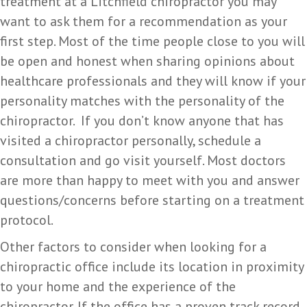
treatment at a Litchfield chiropractor you may
want to ask them for a recommendation as your
first step. Most of the time people close to you will
be open and honest when sharing opinions about
healthcare professionals and they will know if your
personality matches with the personality of the
chiropractor. If you don’t know anyone that has
visited a chiropractor personally, schedule a
consultation and go visit yourself. Most doctors
are more than happy to meet with you and answer
questions/concerns before starting on a treatment
protocol.
Other factors to consider when looking for a
chiropractic office include its location in proximity
to your home and the experience of the
chiropractor. If the office has a proven track record