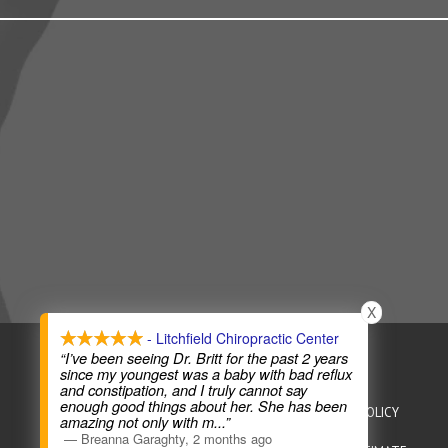
X
- Litchfield Chiropractic Center
COPYRIGHT © 2026
CHIROPRACTIC WEBSITES
“I’ve been seeing Dr. Britt for the past 2 years
since my youngest was a baby with bad reflux
and constipation, and I truly cannot say
enough good things about her. She has been
HEALTHCARE DISCLAIMER
HIPAA POLICY
PRIVACY POLICY
amazing not only with m
...”
—
Breanna Garaghty
,
2 months ago