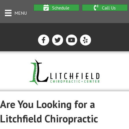
Schedule
Call Us
MENU
Are You Looking for a
Litchfield Chiropractic