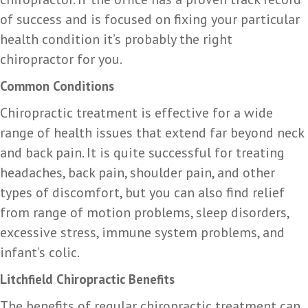
of success and is focused on fixing your particular
health condition it’s probably the right
chiropractor for you.
Common Conditions
Chiropractic treatment is effective for a wide
range of health issues that extend far beyond neck
and back pain. It is quite successful for treating
headaches, back pain, shoulder pain, and other
types of discomfort, but you can also find relief
from range of motion problems, sleep disorders,
excessive stress, immune system problems, and
infant’s colic.
Litchfield Chiropractic Benefits
The benefits of regular chiropractic treatment can